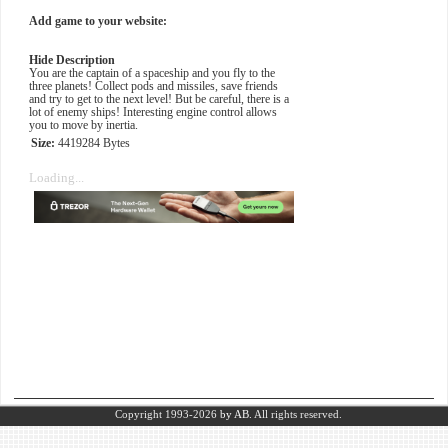
Add game to your website:
Hide Description
You are the captain of a spaceship and you fly to the
three planets! Collect pods and missiles, save friends
and try to get to the next level! But be careful, there is a
lot of enemy ships! Interesting engine control allows
you to move by inertia.
Size:
4419284 Bytes
Loading...
Copyright 1993-2026
by AB.
All rights reserved.