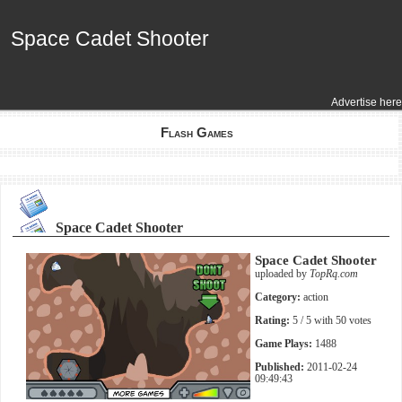
Space Cadet Shooter
Space Cadet Shooter
Advertise here
Flash Games
Space Cadet Shooter
Space Cadet Shooter
uploaded by
TopRq.com
Category:
action
Rating:
5
/ 5 with
50
votes
Game Plays:
1488
Published:
2011-02-24
09:49:43