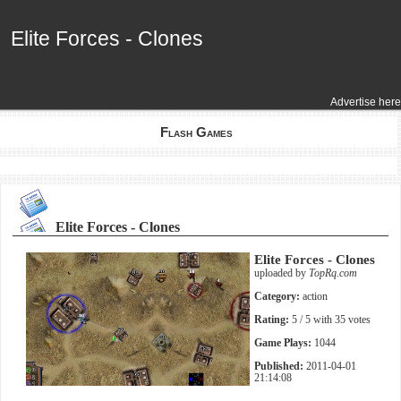
Elite Forces - Clones
Elite Forces - Clones
Advertise here
Flash Games
Elite Forces - Clones
Elite Forces - Clones
uploaded by
TopRq.com
Category:
action
Rating:
5
/ 5 with
35
votes
Game Plays:
1044
Published:
2011-04-01
21:14:08