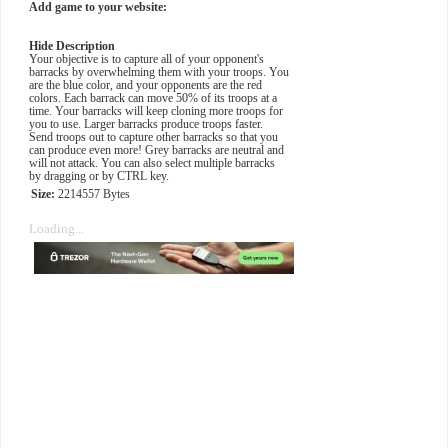
Add game to your website:
Hide Description
Your objective is to capture all of your opponent's
barracks by overwhelming them with your troops. You
are the blue color, and your opponents are the red
colors. Each barrack can move 50% of its troops at a
time. Your barracks will keep cloning more troops for
you to use. Larger barracks produce troops faster.
Send troops out to capture other barracks so that you
can produce even more! Grey barracks are neutral and
will not attack. You can also select multiple barracks
by dragging or by CTRL key.
Size:
2214557 Bytes
Loading...