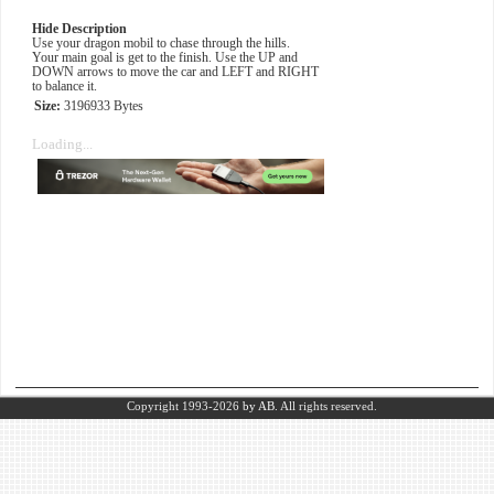
Hide Description
Use your dragon mobil to chase through the hills.
Your main goal is get to the finish. Use the UP and
DOWN arrows to move the car and LEFT and RIGHT
to balance it.
Size:
3196933 Bytes
Loading...
Copyright 1993-2026
by AB.
All rights reserved.