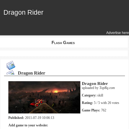
Dragon Rider
Dragon Rider
Advertise here
Flash Games
Dragon Rider
Dragon Rider
uploaded by
TopRq.com
Category:
skill
Rating:
5
/ 5 with
26
votes
Game Plays:
762
Published:
2011-07-19 10:06:13
Add game to your website: