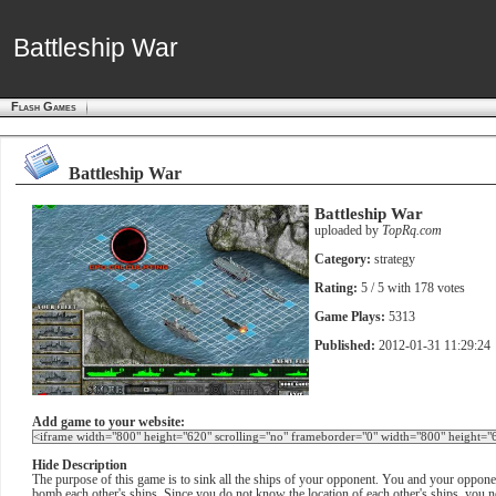
Battleship War
Battleship War
Flash Games
Battleship War
Battleship War
uploaded by
TopRq.com
Category:
strategy
Rating:
5
/ 5 with
178
votes
Game Plays:
5313
Published:
2012-01-31 11:29:24
Add game to your website:
Hide Description
The purpose of this game is to sink all the ships of your opponent. You and your opponent
bomb each other's ships. Since you do not know the location of each other's ships, you nee