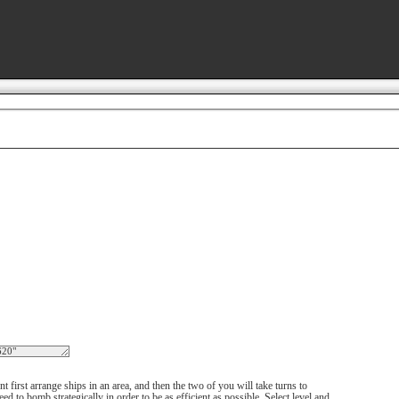
 first arrange ships in an area, and then the two of you will take turns to
d to bomb strategically in order to be as efficient as possible. Select level and