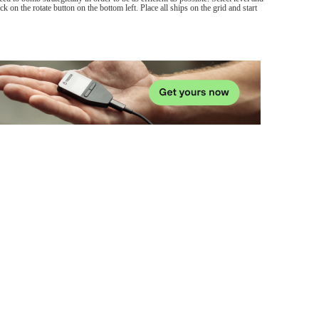
lick on the rotate button on the bottom left. Place all ships on the grid and start