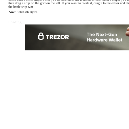
then drag a ship on the grid on the left. If you want to rotate it, drag it to the editor and c
the battle ship war.
Size:
3560986 Bytes
Loading...