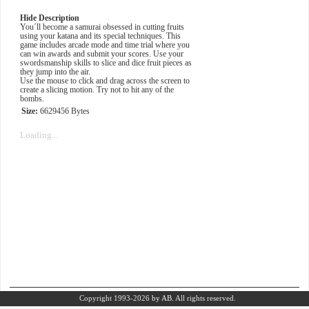
Hide Description
You´ll become a samurai obsessed in cutting fruits
using your katana and its special techniques. This
game includes arcade mode and time trial where you
can win awards and submit your scores. Use your
swordsmanship skills to slice and dice fruit pieces as
they jump into the air.
Use the mouse to click and drag across the screen to
create a slicing motion. Try not to hit any of the
bombs.
Size:
6629456 Bytes
Loading...
Copyright 1993-2026
by AB.
All rights reserved.