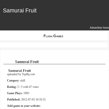
Samurai Fruit
Samurai Fruit
Advertise here
Flash Games
Samurai Fruit
Samurai Fruit
uploaded by
TopRq.com
Category:
skill
Rating:
5
/ 5 with
67
votes
Game Plays:
1993
Published:
2012-07-05 10:10:31
Add game to your website: