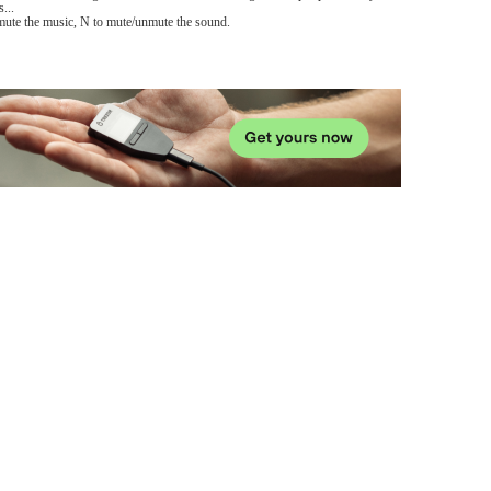
...
mute the music, N to mute/unmute the sound.