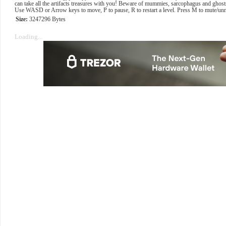
can take all the artifacts treasures with you! Beware of mummies, sarcophagus and ghosts
Use WASD or Arrow keys to move, P to pause, R to restart a level. Press M to mute/un
Size:
3247296 Bytes
Loading...