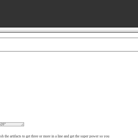
h the artifacts to get three or more in a line and get the super power so you