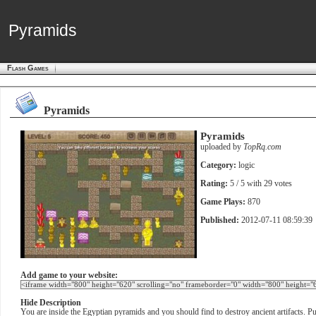
Pyramids
Pyramids
Flash Games
Pyramids
Pyramids
uploaded by
TopRq.com
Category:
logic
Rating:
5
/ 5 with
29
votes
Game Plays:
870
Published:
2012-07-11 08:59:39
Add game to your website:
Hide Description
You are inside the Egyptian pyramids and you should find to destroy ancient artifacts. Pus