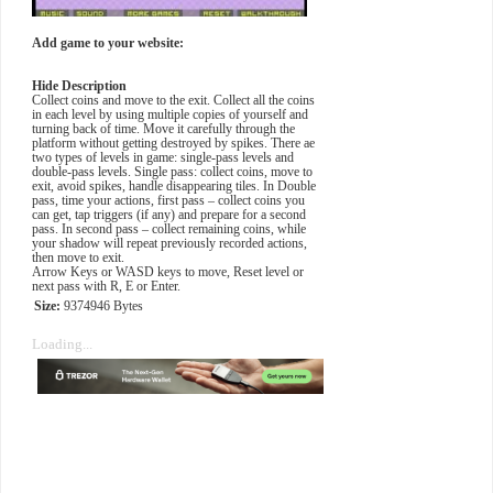
Add game to your website:
Hide Description
Collect coins and move to the exit. Collect all the coins
in each level by using multiple copies of yourself and
turning back of time. Move it carefully through the
platform without getting destroyed by spikes. There ae
two types of levels in game: single-pass levels and
double-pass levels. Single pass: collect coins, move to
exit, avoid spikes, handle disappearing tiles. In Double
pass, time your actions, first pass – collect coins you
can get, tap triggers (if any) and prepare for a second
pass. In second pass – collect remaining coins, while
your shadow will repeat previously recorded actions,
then move to exit.
Arrow Keys or WASD keys to move, Reset level or
next pass with R, E or Enter.
Size:
9374946 Bytes
Loading...