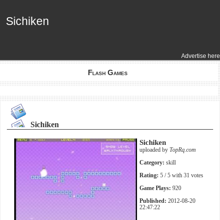
Sichiken
Sichiken
Advertise here
Flash Games
Sichiken
Sichiken
uploaded by
TopRq.com
Category:
skill
Rating:
5
/ 5 with
31
votes
Game Plays:
920
Published:
2012-08-20
22:47:22