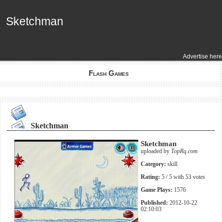
Sketchman
Sketchman
Advertise here
Flash Games
Sketchman
Sketchman
uploaded by
TopRq.com
Category:
skill
Rating:
5
/ 5 with
53
votes
Game Plays:
1576
Published:
2012-10-22
02:10:03