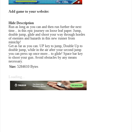
Add game to your website:
Hide Description
Run as long as you can and then run further the next
time... in this epic journey on loose leaf paper. Jump,
double jump, glide and shoot your way through hordes
of enemies and hazards in this new runner from
miniclip!
Get as far as you can. UP key to jump, Double Up to
double jump, while in the air after your second jump
you can press up once more... to glide! Space bar key
to shoot your gun. Avoid obstacles by any means
necessary.
Size:
5284610 Bytes
Loading...