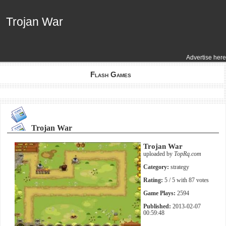
Trojan War
Trojan War
Advertise here
Flash Games
Trojan War
Trojan War
uploaded by
TopRq.com
Category:
strategy
Rating:
5
/ 5 with
87
votes
Game Plays:
2594
Published:
2013-02-07
00:59:48