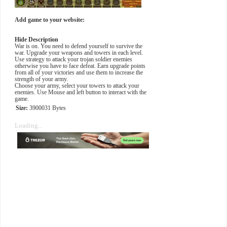
Add game to your website:
Hide Description
War is on. You need to defend yourself to survive the
war. Upgrade your weapons and towers in each level.
Use strategy to attack your trojan soldier enemies
otherwise you have to face defeat. Earn upgrade points
from all of your victories and use them to increase the
strength of your army.
Choose your army, select your towers to attack your
enemies. Use Mouse and left button to interact with the
game.
Size:
3900031 Bytes
Loading...