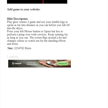
Add game to your website:
Hide Description
Play glow runner 2 game and use your nimble legs to
sprint as far into distance as you can before you fall off
into the abyss.
Press your left Mouse button or Space bar key to
perform a jump over wide crevices. Keep running for
as long as you can. The screen flips around a lot and
changes colour so watch out for the dazzling effects
and tricks.
Size:
2234762 Bytes
Loading...