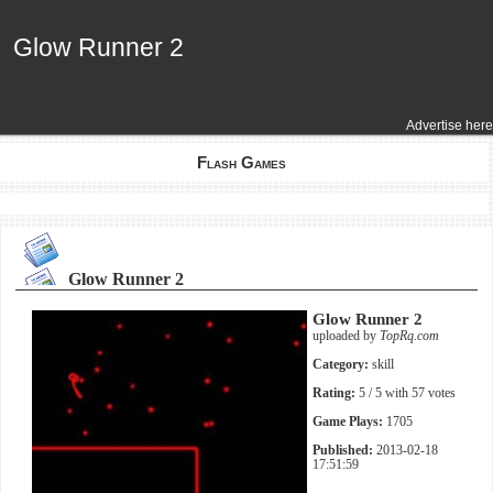
Glow Runner 2
Glow Runner 2
Advertise here
Flash Games
Glow Runner 2
Glow Runner 2
uploaded by
TopRq.com
Category:
skill
Rating:
5
/ 5 with
57
votes
Game Plays:
1705
Published:
2013-02-18
17:51:59