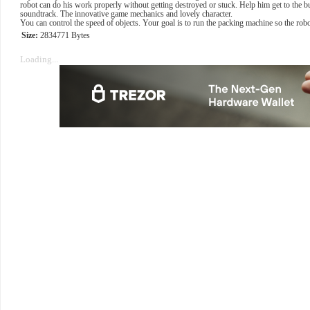
robot can do his work properly without getting destroyed or stuck. Help him get to the bu
soundtrack. The innovative game mechanics and lovely character.
You can control the speed of objects. Your goal is to run the packing machine so the robo
Size:
2834771 Bytes
Loading...