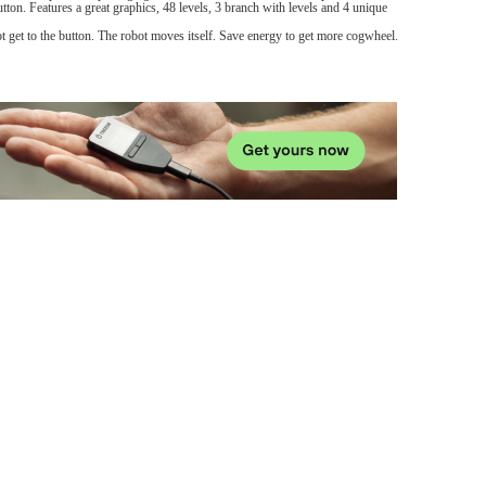
tton. Features a great graphics, 48 levels, 3 branch with levels and 4 unique
t get to the button. The robot moves itself. Save energy to get more cogwheel.