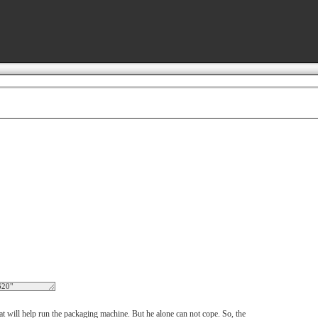
hat will help run the packaging machine. But he alone can not cope. So, the