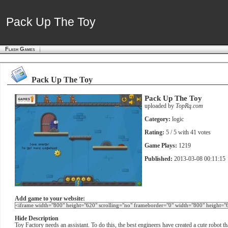
Pack Up The Toy
Pack Up The Toy
Flash Games
Pack Up The Toy
Pack Up The Toy
uploaded by
TopRq.com
Category:
logic
Rating:
5
/ 5 with
41
votes
Game Plays:
1219
Published:
2013-03-08 00:11:15
Add game to your website:
Hide Description
Toy Factory needs an assistant. To do this, the best engineers have created a cute robot t