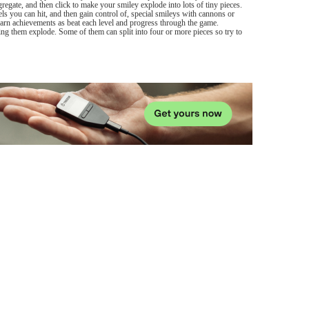
egate, and then click to make your smiley explode into lots of tiny pieces.
els you can hit, and then gain control of, special smileys with cannons or
 Earn achievements as beat each level and progress through the game.
ng them explode. Some of them can split into four or more pieces so try to