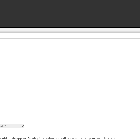
ould all disappear, Smiley Showdown 2 will put a smile on your face. In each