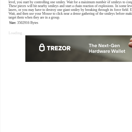
level, you start by controlling one smiley. Wait for a maximum number of smileys to congr
These pieces will hit nearby smileys and start a chain reaction of explosions. In some lev
lasers, or you may have to destroy one giant smiley by breaking through its force field.
Wait, and then use your Mouse to click near a dense gathering of the smileys before maki
target them when they are in a group.
Size:
3502916 Bytes
Loading...