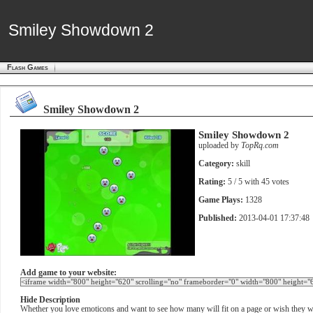
Smiley Showdown 2
Smiley Showdown 2
Flash Games
Smiley Showdown 2
Smiley Showdown 2
uploaded by
TopRq.com
Category:
skill
Rating:
5
/ 5 with
45
votes
Game Plays:
1328
Published:
2013-04-01 17:37:48
Add game to your website:
Hide Description
Whether you love emoticons and want to see how many will fit on a page or wish they w