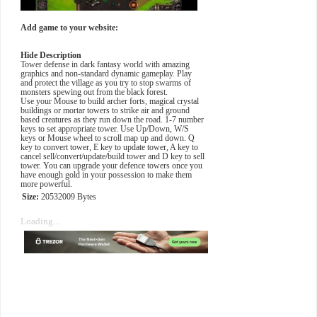
Add game to your website:
Hide Description
Tower defense in dark fantasy world with amazing
graphics and non-standard dynamic gameplay. Play
and protect the village as you try to stop swarms of
monsters spewing out from the black forest.
Use your Mouse to build archer forts, magical crystal
buildings or mortar towers to strike air and ground
based creatures as they run down the road. 1-7 number
keys to set appropriate tower. Use Up/Down, W/S
keys or Mouse wheel to scroll map up and down. Q
key to convert tower, E key to update tower, A key to
cancel sell/convert/update/build tower and D key to sell
tower. You can upgrade your defence towers once you
have enough gold in your possession to make them
more powerful.
Size:
20532009 Bytes
Loading...