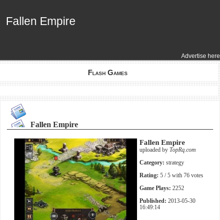
Fallen Empire
Fallen Empire
Advertise here
Flash Games
Fallen Empire
Fallen Empire
uploaded by
TopRq.com
Category:
strategy
Rating:
5
/ 5 with
76
votes
Game Plays:
2252
Published:
2013-05-30
16:49:14