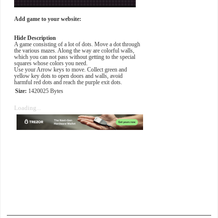
Add game to your website:
Hide Description
A game consisting of a lot of dots. Move a dot through
the various mazes. Along the way are colorful walls,
which you can not pass without getting to the special
squares whose colors you need.
Use your Arrow keys to move. Collect green and
yellow key dots to open doors and walls, avoid
harmful red dots and reach the purple exit dots.
Size:
1420025 Bytes
Loading...