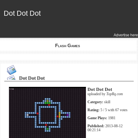
Dot Dot Dot
Dot Dot Dot
Advertise here
Flash Games
Dot Dot Dot
Dot Dot Dot
uploaded by
TopRq.com
Category:
skill
Rating:
5
/ 5 with
67
votes
Game Plays:
1981
Published:
2013-08-12
00:21:14