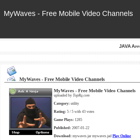
MyWaves - Free Mobile Video Channels
MyWaves - Free Mobile Video Channels
JAVA App
MyWaves - Free Mobile Video Channels
MyWaves - Free Mobile Video Channels
uploaded by
TopRq.com
Category:
utility
Rating:
5
/ 5 with
43
votes
Game Plays:
1285
Published:
2007-01-22
Download:
mywaves.jar
mywaves.jad
Play Online