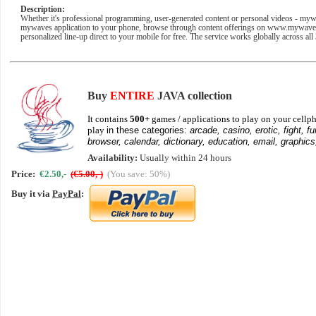
Description:
Whether it's professional programming, user-generated content or personal videos - my
mywaves application to your phone, browse through content offerings on www.mywaves
personalized line-up direct to your mobile for free. The service works globally across a
Buy
ENTIRE
JAVA collection
It contains
500+
games / applications to play on your cellph
play
in these categories:
arcade, casino, erotic, fight, fu
browser, calendar, dictionary, education, email, graphics
Availability:
Usually within 24 hours
Price:
€2.50,-
(€5.00,-)
(You save: 50%)
Buy it via
PayPal
: