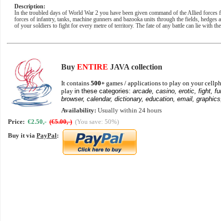
Description:
In the troubled days of World War 2 you have been given command of the Allied forces
forces of infantry, tanks, machine gunners and bazooka units through the fields, hedges
of your soldiers to fight for every metre of territory. The fate of any battle can lie with t
Buy
ENTIRE
JAVA collection
It contains
500+
games / applications to play on your cellph
play
in these categories:
arcade, casino, erotic, fight, fu
browser, calendar, dictionary, education, email, graphics
Availability:
Usually within 24 hours
Price:
€2.50,-
(€5.00,-)
(You save: 50%)
Buy it via
PayPal
: