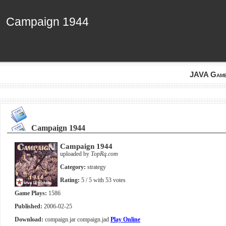
Campaign 1944
Campaign 1944
JAVA Gam
Campaign 1944
Campaign 1944
uploaded by
TopRq.com
Category:
strategy
Rating:
5
/ 5 with
53
votes
Game Plays:
1586
Published:
2006-02-25
Download:
compaign.jar
compaign.jad
Play Online