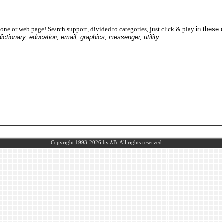
one or web page! Search support, divided to categories, just click & play
in these
dictionary, education, email, graphics, messenger, utility
.
Copyright 1993-2026
by AB.
All rights reserved.