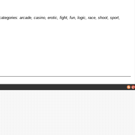
 categories:
arcade, casino, erotic, fight, fun, logic, race, shoot, sport,