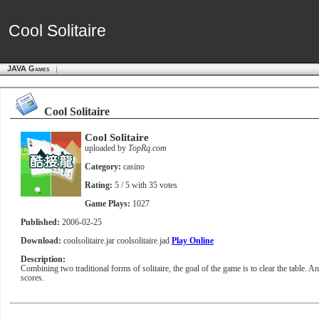
Cool Solitaire
Cool Solitaire
JAVA Games
Cool Solitaire
Cool Solitaire
uploaded by
TopRq.com
Category:
casino
Rating:
5
/ 5 with
35
votes
Game Plays:
1027
Published:
2006-02-25
Download:
coolsolitaire.jar
coolsolitaire.jad
Play Online
Description:
Combining two traditional forms of solitaire, the goal of the game is to clear the table. 
scores.