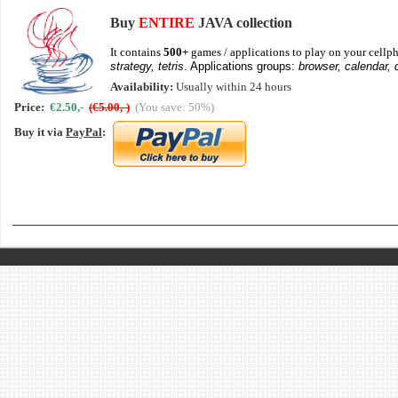
Buy
ENTIRE
JAVA collection
It contains
500+
games / applications to play on your cellph
strategy, tetris
. Applications groups:
browser, calendar, 
Availability:
Usually within 24 hours
Price:
€2.50,-
(€5.00,-)
(You save: 50%)
Buy it via
PayPal
: