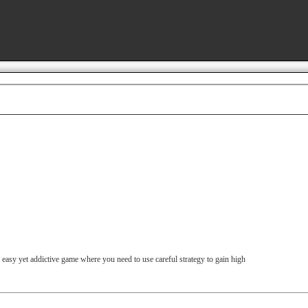
An easy yet addictive game where you need to use careful strategy to gain high