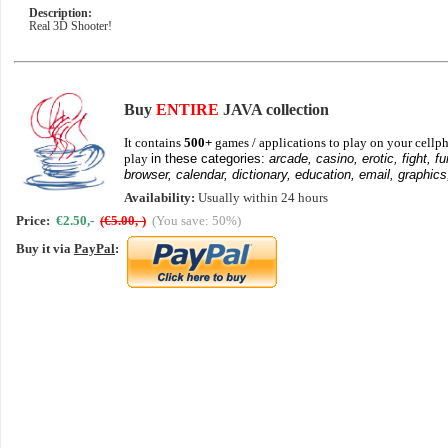
Description:
Real 3D Shooter!
Buy
ENTIRE
JAVA collection
It contains
500+
games / applications to play on your cellph
play
in these categories:
arcade, casino, erotic, fight, fu
browser, calendar, dictionary, education, email, graphics
Availability:
Usually within 24 hours
Price:
€2.50,-
(€5.00,-)
(You save: 50%)
Buy it via
PayPal
: