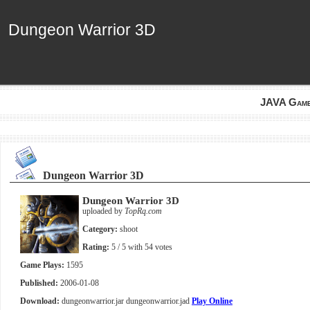
Dungeon Warrior 3D
Dungeon Warrior 3D
JAVA Gam
Dungeon Warrior 3D
Dungeon Warrior 3D
uploaded by
TopRq.com
Category:
shoot
Rating:
5
/ 5 with
54
votes
Game Plays:
1595
Published:
2006-01-08
Download:
dungeonwarrior.jar
dungeonwarrior.jad
Play Online