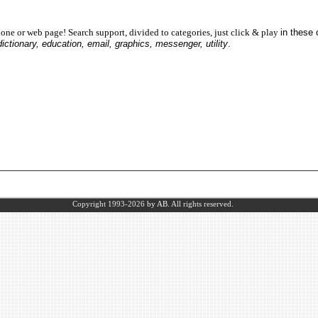
one or web page! Search support, divided to categories, just click & play
in these
dictionary, education, email, graphics, messenger, utility
.
Copyright 1993-2026
by AB.
All rights reserved.