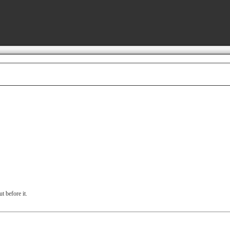
t before it.