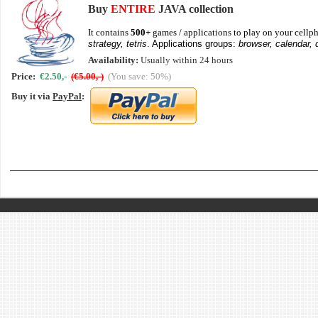
Buy
ENTIRE
JAVA collection
It contains
500+
games / applications to play on your cellph
strategy, tetris
. Applications groups:
browser, calendar, 
Availability:
Usually within 24 hours
Price:
€2.50,-
(€5.00,-)
(You save: 50%)
Buy it via
PayPal
: