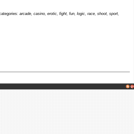
 categories:
arcade, casino, erotic, fight, fun, logic, race, shoot, sport,