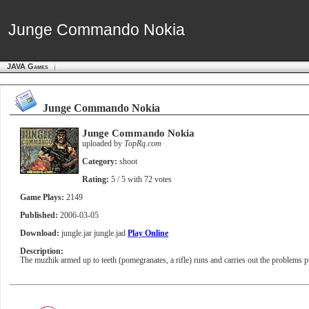
Junge Commando Nokia
Junge Commando Nokia
JAVA Games
Junge Commando Nokia
Junge Commando Nokia
uploaded by
TopRq.com
Category:
shoot
Rating:
5
/ 5 with
72
votes
Game Plays:
2149
Published:
2006-03-05
Download:
jungle.jar
jungle.jad
Play Online
Description:
The muzhik armed up to teeth (pomegranates, a rifle) runs and carries out the problems pu