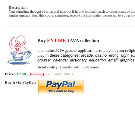
Description:
You sometime thought of what will turn out if in one football match to collect stars of th
similar question load this sports simulator, receive the information necessary to you and 
Buy
ENTIRE
JAVA collection
It contains
500+
games / applications to play on your cellph
play
in these categories:
arcade, casino, erotic, fight, fu
browser, calendar, dictionary, education, email, graphics
Availability:
Usually within 24 hours
Price:
€2.50,-
(€5.00,-)
(You save: 50%)
Buy it via
PayPal
: