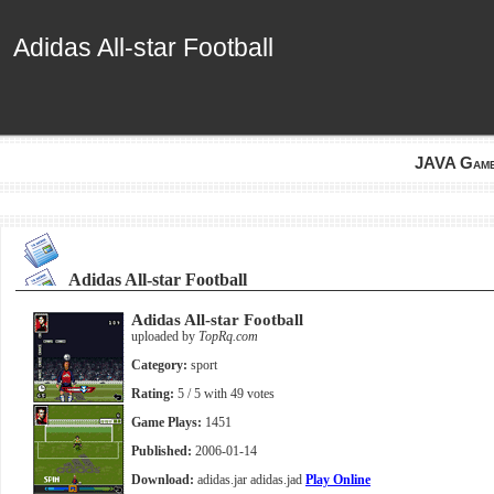
Adidas All-star Football
Adidas All-star Football
JAVA Gam
Adidas All-star Football
Adidas All-star Football
uploaded by
TopRq.com
Category:
sport
Rating:
5
/ 5 with
49
votes
Game Plays:
1451
Published:
2006-01-14
Download:
adidas.jar
adidas.jad
Play Online