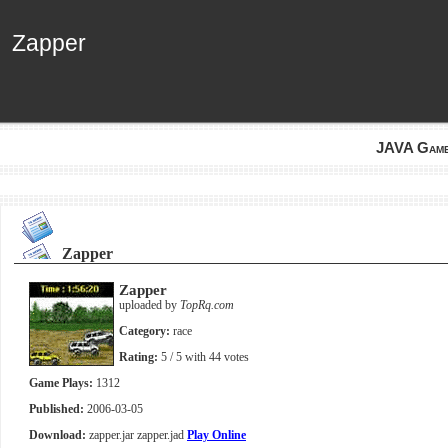
Zapper
Zapper
JAVA Gam
Zapper
Zapper
uploaded by
TopRq.com
Category:
race
Rating:
5
/ 5 with
44
votes
Game Plays:
1312
Published:
2006-03-05
Download:
zapper.jar
zapper.jad
Play Online