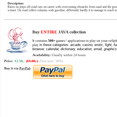
Description:
Races on jeeps off-road cars on career with overcoming obstacles from sand and the groun
winner. On road collect columns with gasoline, differently hardly it to manage to reach to
Buy
ENTIRE
JAVA collection
It contains
500+
games / applications to play on your cellph
play
in these categories:
arcade, casino, erotic, fight, fu
browser, calendar, dictionary, education, email, graphics
Availability:
Usually within 24 hours
Price:
€2.50,-
(€5.00,-)
(You save: 50%)
Buy it via
PayPal
: