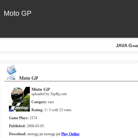
Moto GP
Moto GP
JAVA Gam
Moto GP
Moto GP
uploaded by
TopRq.com
Category:
race
Rating:
5
/ 5 with
53
votes
Game Plays:
1574
Published:
2006-03-05
Download:
motogp.jar
motogp.jad
Play Online