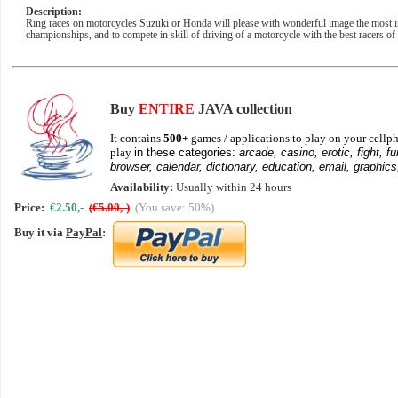
Description:
Ring races on motorcycles Suzuki or Honda will please with wonderful image the most invet
championships, and to compete in skill of driving of a motorcycle with the best racers of
Buy
ENTIRE
JAVA collection
It contains
500+
games / applications to play on your cellph
play
in these categories:
arcade, casino, erotic, fight, fu
browser, calendar, dictionary, education, email, graphics
Availability:
Usually within 24 hours
Price:
€2.50,-
(€5.00,-)
(You save: 50%)
Buy it via
PayPal
: