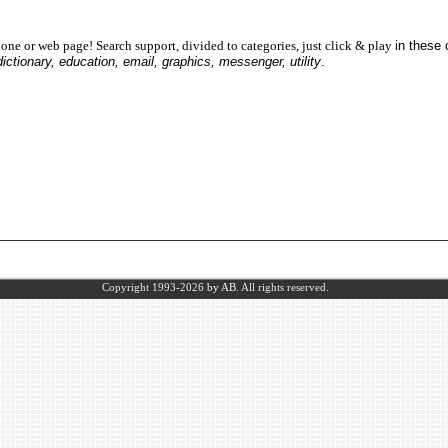
one or web page! Search support, divided to categories, just click & play
in these
dictionary, education, email, graphics, messenger, utility
.
Copyright 1993-2026
by AB.
All rights reserved.