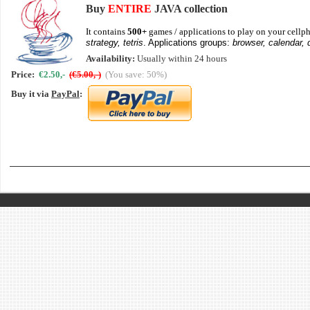
Buy
ENTIRE
JAVA collection
It contains
500+
games / applications to play on your cellph
strategy, tetris
. Applications groups:
browser, calendar, 
Availability:
Usually within 24 hours
Price:
€2.50,-
(€5.00,-)
(You save: 50%)
Buy it via
PayPal
: