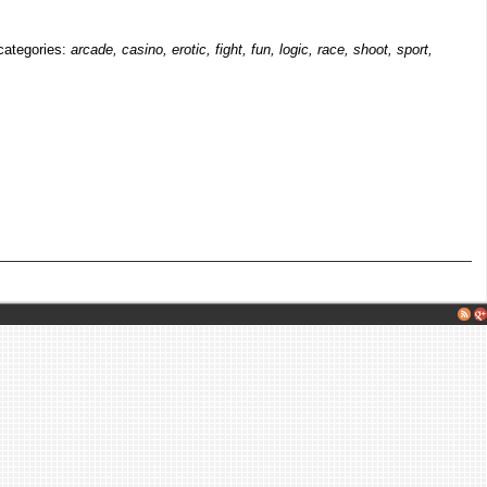
 categories:
arcade, casino, erotic, fight, fun, logic, race, shoot, sport,