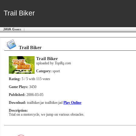
Trail Biker
Trail Biker
JAVA Games
Trail Biker
Trail Biker
uploaded by
TopRq.com
Category:
sport
Rating:
5
/ 5 with
115
votes
Game Plays:
3450
Published:
2006-03-05
Download:
trailbiker.jar
trailbiker.jad
Play Online
Description:
Trial on a motorcycle, we jump on various obstacles.