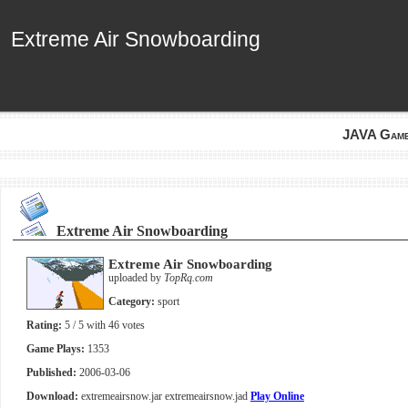
Extreme Air Snowboarding
Extreme Air Snowboarding
JAVA Gam
Extreme Air Snowboarding
Extreme Air Snowboarding
uploaded by
TopRq.com
Category:
sport
Rating:
5
/ 5 with
46
votes
Game Plays:
1353
Published:
2006-03-06
Download:
extremeairsnow.jar
extremeairsnow.jad
Play Online