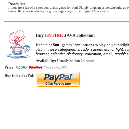
Description:
If you are a fan of a snowboard, this game for you! Simply ofigennaja the schedule, an o
boxes, the area on which you go - a huge stage. Super mgra! All to swing!
Buy
ENTIRE
JAVA collection
It contains
500+
games / applications to play on your cellph
play
in these categories:
arcade, casino, erotic, fight, fu
browser, calendar, dictionary, education, email, graphics
Availability:
Usually within 24 hours
Price:
€2.50,-
(€5.00,-)
(You save: 50%)
Buy it via
PayPal
: