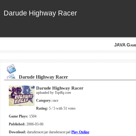
Darude Highway Racer
Darude Highway Racer
JAVA Gam
Darude Highway Racer
Darude Highway Racer
uploaded by
TopRq.com
Category:
race
Rating:
5
/ 5 with
51
votes
Game Plays:
1504
Published:
2006-03-06
Download:
daruderacer.jar
daruderacer.jad
Play Online