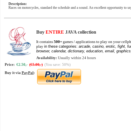
Description:
Races on motorcycles, standard the schedule and a sound. An excellent opportunity to ur
Buy
ENTIRE
JAVA collection
It contains
500+
games / applications to play on your cellph
play
in these categories:
arcade, casino, erotic, fight, fu
browser, calendar, dictionary, education, email, graphics
Availability:
Usually within 24 hours
Price:
€2.50,-
(€5.00,-)
(You save: 50%)
Buy it via
PayPal
: