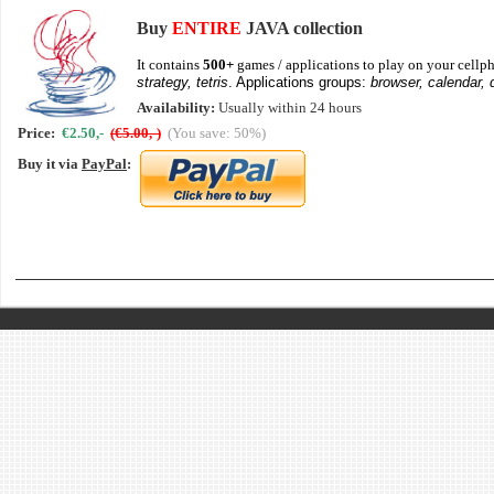
Buy
ENTIRE
JAVA collection
It contains
500+
games / applications to play on your cellph
strategy, tetris
. Applications groups:
browser, calendar, 
Availability:
Usually within 24 hours
Price:
€2.50,-
(€5.00,-)
(You save: 50%)
Buy it via
PayPal
: