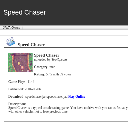
Speed Chaser
Speed Chaser
JAVA Games
Speed Chaser
Speed Chaser
uploaded by
TopRq.com
Category:
race
Rating:
5
/ 5 with
39
votes
Game Plays:
1144
Published:
2006-03-06
Download:
speedchaser.jar
speedchaser.jad
Play Online
Description:
Speed Chaser is a typical arcade racing game. You have to drive with you car as fast as yo
with other vehicles not to lose precious time.