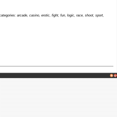
 categories:
arcade, casino, erotic, fight, fun, logic, race, shoot, sport,