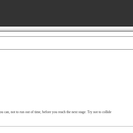
u can, not to run out of time, before you reach the next stage. Try not to collide