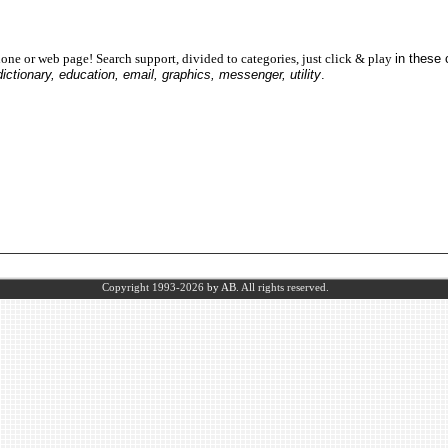
one or web page! Search support, divided to categories, just click & play
in these
dictionary, education, email, graphics, messenger, utility
.
Copyright 1993-2026
by AB.
All rights reserved.