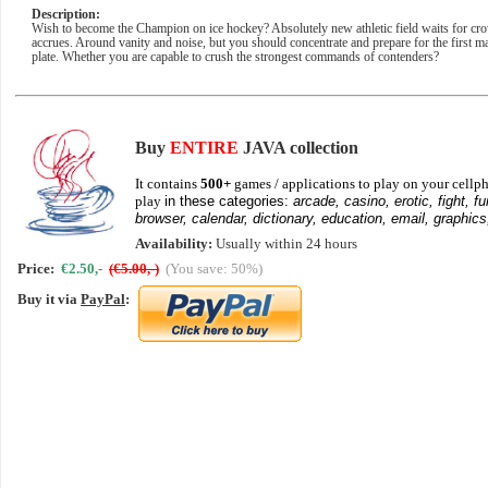
Description:
Wish to become the Champion on ice hockey? Absolutely new athletic field waits for crow
accrues. Around vanity and noise, but you should concentrate and prepare for the first mat
plate. Whether you are capable to crush the strongest commands of contenders?
Buy
ENTIRE
JAVA collection
It contains
500+
games / applications to play on your cellph
play
in these categories:
arcade, casino, erotic, fight, fu
browser, calendar, dictionary, education, email, graphics
Availability:
Usually within 24 hours
Price:
€2.50,-
(€5.00,-)
(You save: 50%)
Buy it via
PayPal
: