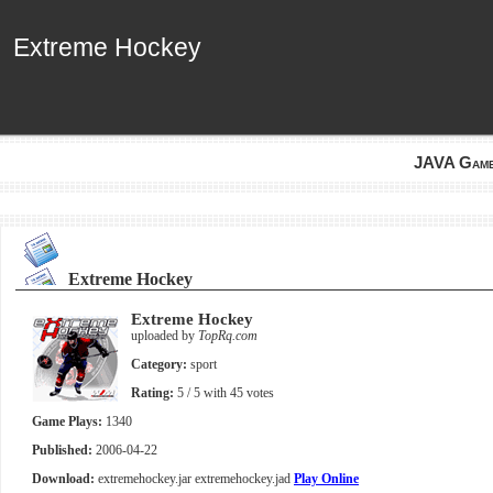
Extreme Hockey
Extreme Hockey
JAVA Gam
Extreme Hockey
Extreme Hockey
uploaded by
TopRq.com
Category:
sport
Rating:
5
/ 5 with
45
votes
Game Plays:
1340
Published:
2006-04-22
Download:
extremehockey.jar
extremehockey.jad
Play Online