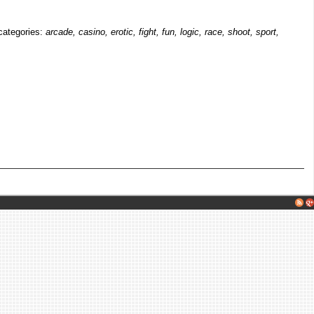
 categories:
arcade, casino, erotic, fight, fun, logic, race, shoot, sport,