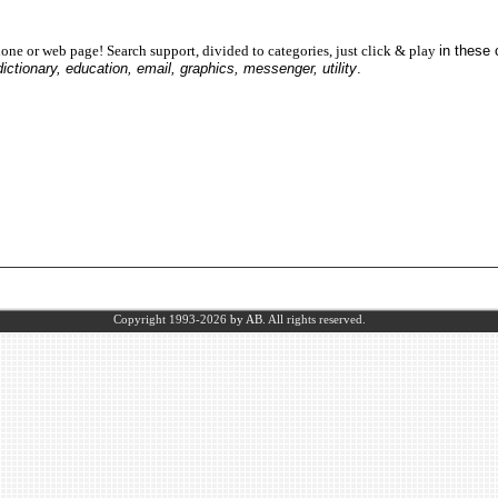
one or web page! Search support, divided to categories, just click & play
in these
dictionary, education, email, graphics, messenger, utility
.
Copyright 1993-2026
by AB.
All rights reserved.