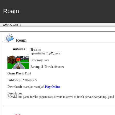
Roam
Roam
JAVA Games
Roam
Roam
uploaded by
TopRq.com
Category:
race
Rating:
5
/ 5 with
40
votes
Game Plays:
1184
Published:
2006-02-25
Download:
roam.jar
roam.jad
Play Online
Description:
ROAM this game for the present race drivers to arrive to finish pervee everything, good 