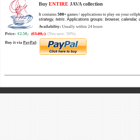
Buy
ENTIRE
JAVA collection
It contains
500+
games / applications to play on your cellph
strategy, tetris
. Applications groups:
browser, calendar, 
Availability:
Usually within 24 hours
Price:
€2.50,-
(€5.00,-)
(You save: 50%)
Buy it via
PayPal
: