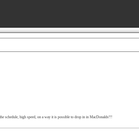
the schedule, high speed, on a way it is possible to drop in in MacDonalds!!!