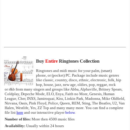
Buy
Entire
Ringtones Collection
Ringtones and midi music for your palm, (smart)
phone, or (pocket) PC. Package include music genres
like classic, country, disco, ethnic, electronic, folk, hip
hop, house, jazz, new age, oldies, pop, reggae, rock
or r&b from many singers and groups like Abba, Alphaville, Britney Spears,
Coldplay, Depeche Mode, ELO, Enya, Faith no More, Genesis, Human
League, Cher, INXS, Jamiroquai, Kiss, Linkin Park, Madonna, Mike Oldfield,
Nirvana, Oasis, Pink Floyd, Police, Queen, REM, Sting, The Beatles, U2, Van
Halen, Westlife, Yes, ZZ Top and many many more. You can find a complete
file list
here
and our interactive player
below
.
Number of files:
More then 4500 music files
Availability:
Usually within 24 hours