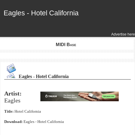
Eagles - Hotel California
Eagles - Hotel California
Advertise here
MIDI Base
Eagles - Hotel California
Artist:
Eagles
Title:
Hotel California
Download:
Eagles - Hotel California