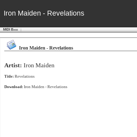
Iron Maiden - Revelations
Iron Maiden - Revelations
MIDI Base
Iron Maiden - Revelations
Artist:
Iron Maiden
Title:
Revelations
Download:
Iron Maiden - Revelations