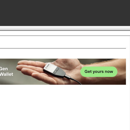
Advertise here