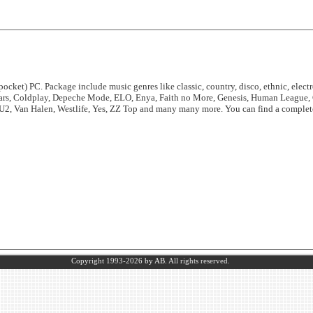
ocket) PC. Package include music genres like classic, country, disco, ethnic, electro
ears, Coldplay, Depeche Mode, ELO, Enya, Faith no More, Genesis, Human League, 
 U2, Van Halen, Westlife, Yes, ZZ Top and many many more. You can find a complete 
Copyright 1993-2026
by AB.
All rights reserved.