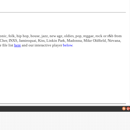
nic, folk, hip hop, house, jazz, new age, oldies, pop, reggae, rock or r&b from
Cher, INXS, Jamiroquai, Kiss, Linkin Park, Madonna, Mike Oldfield, Nirvana,
file list
here
and our interactive player
below
.