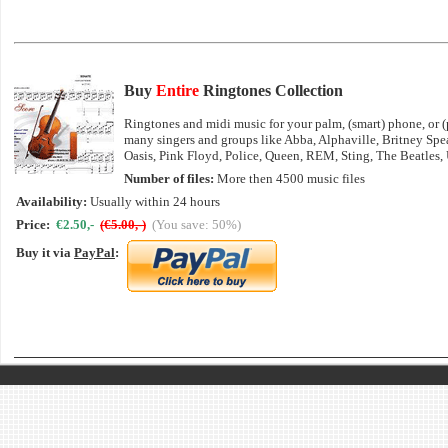
Buy
Entire
Ringtones Collection
Ringtones and midi music for your palm, (smart) phone, or (p
many singers and groups like Abba, Alphaville, Britney Sp
Oasis, Pink Floyd, Police, Queen, REM, Sting, The Beatles,
Number of files:
More then 4500 music files
Availability:
Usually within 24 hours
Price:
€2.50,-
(€5.00,-)
(You save: 50%)
Buy it via
PayPal
: