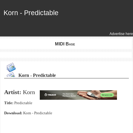
Korn - Predictable
Korn - Predictable
Advertise here
MIDI Base
Korn - Predictable
Artist:
Korn
Title:
Predictable
Download:
Korn - Predictable