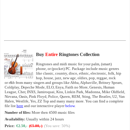
Buy
Entire
Ringtones Collection
Ringtones and midi music for your palm, (smart)
phone, or (pocket) PC. Package include music genres
like classic, country, disco, ethnic, electronic, folk, hip
hop, house, jazz, new age, oldies, pop, reggae, rock
or r&b from many singers and groups like Abba, Alphaville, Britney Spears,
Coldplay, Depeche Mode, ELO, Enya, Faith no More, Genesis, Human
League, Cher, INXS, Jamiroquai, Kiss, Linkin Park, Madonna, Mike Oldfield,
Nirvana, Oasis, Pink Floyd, Police, Queen, REM, Sting, The Beatles, U2, Van
Halen, Westlife, Yes, ZZ Top and many many more. You can find a complete
file list
here
and our interactive player
below
.
Number of files:
More then 4500 music files
Availability:
Usually within 24 hours
Price:
€2.50,-
(€5.00,-)
(You save: 50%)