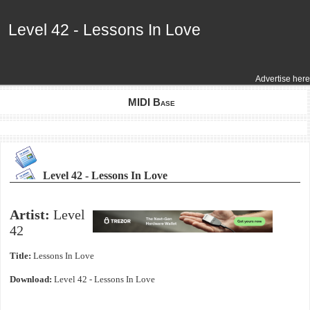
Level 42 - Lessons In Love
Level 42 - Lessons In Love
Advertise here
MIDI Base
Level 42 - Lessons In Love
Artist:
Level
42
Title:
Lessons In Love
Download:
Level 42 - Lessons In Love