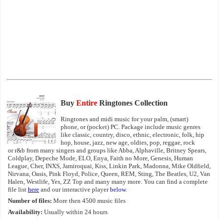
Buy
Entire
Ringtones Collection
Ringtones and midi music for your palm, (smart)
phone, or (pocket) PC. Package include music genres
like classic, country, disco, ethnic, electronic, folk, hip
hop, house, jazz, new age, oldies, pop, reggae, rock
or r&b from many singers and groups like Abba, Alphaville, Britney Spears,
Coldplay, Depeche Mode, ELO, Enya, Faith no More, Genesis, Human
League, Cher, INXS, Jamiroquai, Kiss, Linkin Park, Madonna, Mike Oldfield,
Nirvana, Oasis, Pink Floyd, Police, Queen, REM, Sting, The Beatles, U2, Van
Halen, Westlife, Yes, ZZ Top and many many more. You can find a complete
file list
here
and our interactive player
below
.
Number of files:
More then 4500 music files
Availability:
Usually within 24 hours