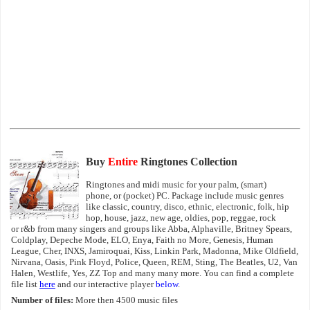
Buy
Entire
Ringtones Collection
Ringtones and midi music for your palm, (smart)
phone, or (pocket) PC. Package include music genres
like classic, country, disco, ethnic, electronic, folk, hip
hop, house, jazz, new age, oldies, pop, reggae, rock
or r&b from many singers and groups like Abba, Alphaville, Britney Spears,
Coldplay, Depeche Mode, ELO, Enya, Faith no More, Genesis, Human
League, Cher, INXS, Jamiroquai, Kiss, Linkin Park, Madonna, Mike Oldfield,
Nirvana, Oasis, Pink Floyd, Police, Queen, REM, Sting, The Beatles, U2, Van
Halen, Westlife, Yes, ZZ Top and many many more. You can find a complete
file list
here
and our interactive player
below
.
Number of files:
More then 4500 music files