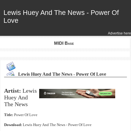
Lewis Huey And The News - Power Of
Lewis Huey And The News - Power Of
Love
Love
Advertise here
MIDI Base
Lewis Huey And The News - Power Of Love
Artist:
Lewis
Huey And
The News
Title:
Power Of Love
Download:
Lewis Huey And The News - Power Of Love