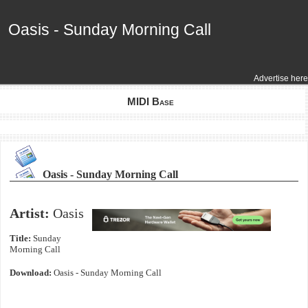
Oasis - Sunday Morning Call
Oasis - Sunday Morning Call
Advertise here
MIDI Base
Oasis - Sunday Morning Call
Artist:
Oasis
Title:
Sunday
Morning Call
Download:
Oasis - Sunday Morning Call