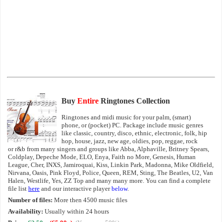
Buy
Entire
Ringtones Collection
Ringtones and midi music for your palm, (smart)
phone, or (pocket) PC. Package include music genres
like classic, country, disco, ethnic, electronic, folk, hip
hop, house, jazz, new age, oldies, pop, reggae, rock
or r&b from many singers and groups like Abba, Alphaville, Britney Spears,
Coldplay, Depeche Mode, ELO, Enya, Faith no More, Genesis, Human
League, Cher, INXS, Jamiroquai, Kiss, Linkin Park, Madonna, Mike Oldfield,
Nirvana, Oasis, Pink Floyd, Police, Queen, REM, Sting, The Beatles, U2, Van
Halen, Westlife, Yes, ZZ Top and many many more. You can find a complete
file list
here
and our interactive player
below
.
Number of files:
More then 4500 music files
Availability:
Usually within 24 hours