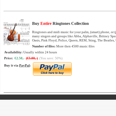
Buy
Entire
Ringtones Collection
Ringtones and midi music for your palm, (smart) phone, or (p
many singers and groups like Abba, Alphaville, Britney Sp
Oasis, Pink Floyd, Police, Queen, REM, Sting, The Beatles,
Number of files:
More then 4500 music files
Availability:
Usually within 24 hours
Price:
€2.50,-
(€5.00,-)
(You save: 50%)
Buy it via
PayPal
: