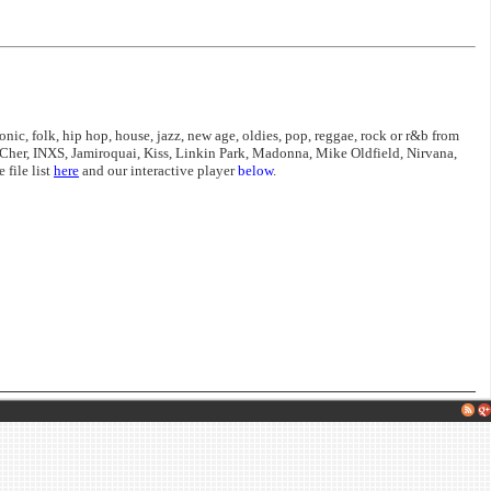
nic, folk, hip hop, house, jazz, new age, oldies, pop, reggae, rock or r&b from
Cher, INXS, Jamiroquai, Kiss, Linkin Park, Madonna, Mike Oldfield, Nirvana,
file list
here
and our interactive player
below
.