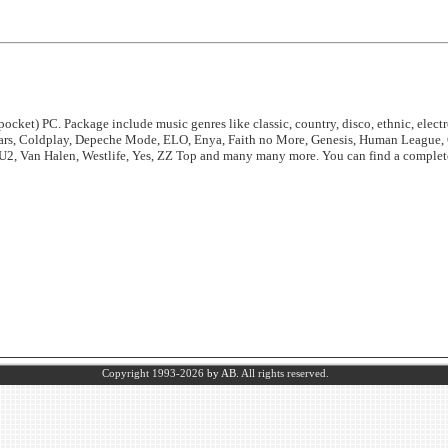
ocket) PC. Package include music genres like classic, country, disco, ethnic, electro
ears, Coldplay, Depeche Mode, ELO, Enya, Faith no More, Genesis, Human League, 
 U2, Van Halen, Westlife, Yes, ZZ Top and many many more. You can find a complete 
Copyright 1993-2026
by AB.
All rights reserved.