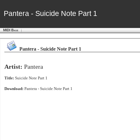
Pantera - Suicide Note Part 1
Pantera - Suicide Note Part 1
MIDI Base
Pantera - Suicide Note Part 1
Artist:
Pantera
Title:
Suicide Note Part 1
Download:
Pantera - Suicide Note Part 1