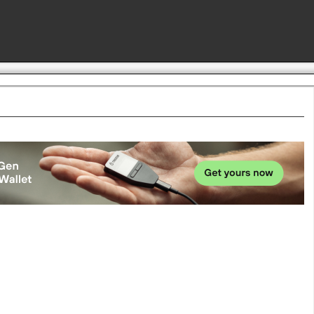
Advertise here