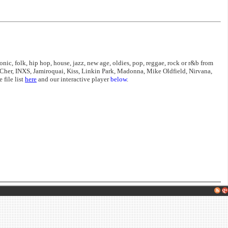
nic, folk, hip hop, house, jazz, new age, oldies, pop, reggae, rock or r&b from
Cher, INXS, Jamiroquai, Kiss, Linkin Park, Madonna, Mike Oldfield, Nirvana,
file list
here
and our interactive player
below
.