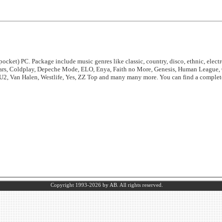
ocket) PC. Package include music genres like classic, country, disco, ethnic, electro
ears, Coldplay, Depeche Mode, ELO, Enya, Faith no More, Genesis, Human League, 
 U2, Van Halen, Westlife, Yes, ZZ Top and many many more. You can find a complete 
Copyright 1993-2026
by AB.
All rights reserved.