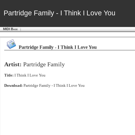
Partridge Family - I Think I Love You
Partridge Family - I Think I Love You
MIDI Base
Partridge Family - I Think I Love You
Artist:
Partridge Family
Title:
I Think I Love You
Download:
Partridge Family - I Think I Love You