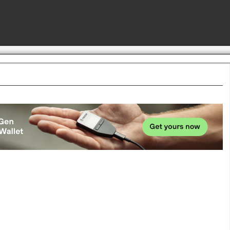
Advertise here