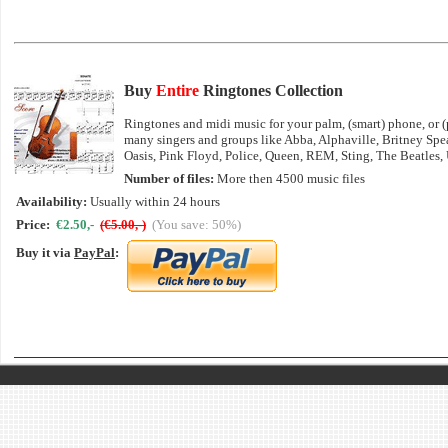
Buy
Entire
Ringtones Collection
Ringtones and midi music for your palm, (smart) phone, or (p
many singers and groups like Abba, Alphaville, Britney Sp
Oasis, Pink Floyd, Police, Queen, REM, Sting, The Beatles,
Number of files:
More then 4500 music files
Availability:
Usually within 24 hours
Price:
€2.50,-
(€5.00,-)
(You save: 50%)
Buy it via
PayPal
: