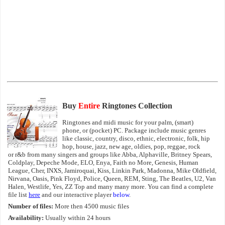
Buy
Entire
Ringtones Collection
Ringtones and midi music for your palm, (smart)
phone, or (pocket) PC. Package include music genres
like classic, country, disco, ethnic, electronic, folk, hip
hop, house, jazz, new age, oldies, pop, reggae, rock
or r&b from many singers and groups like Abba, Alphaville, Britney Spears,
Coldplay, Depeche Mode, ELO, Enya, Faith no More, Genesis, Human
League, Cher, INXS, Jamiroquai, Kiss, Linkin Park, Madonna, Mike Oldfield,
Nirvana, Oasis, Pink Floyd, Police, Queen, REM, Sting, The Beatles, U2, Van
Halen, Westlife, Yes, ZZ Top and many many more. You can find a complete
file list
here
and our interactive player
below
.
Number of files:
More then 4500 music files
Availability:
Usually within 24 hours