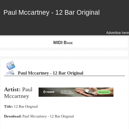
Paul Mccartney - 12 Bar Original
Paul Mccartney - 12 Bar Original
Advertise here
MIDI Base
Paul Mccartney - 12 Bar Original
Artist:
Paul
Mccartney
Title:
12 Bar Original
Download:
Paul Mccartney - 12 Bar Original