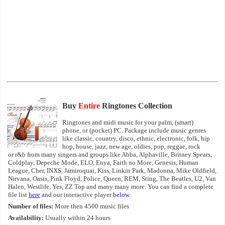
Buy
Entire
Ringtones Collection
Ringtones and midi music for your palm, (smart)
phone, or (pocket) PC. Package include music genres
like classic, country, disco, ethnic, electronic, folk, hip
hop, house, jazz, new age, oldies, pop, reggae, rock
or r&b from many singers and groups like Abba, Alphaville, Britney Spears,
Coldplay, Depeche Mode, ELO, Enya, Faith no More, Genesis, Human
League, Cher, INXS, Jamiroquai, Kiss, Linkin Park, Madonna, Mike Oldfield,
Nirvana, Oasis, Pink Floyd, Police, Queen, REM, Sting, The Beatles, U2, Van
Halen, Westlife, Yes, ZZ Top and many many more. You can find a complete
file list
here
and our interactive player
below
.
Number of files:
More then 4500 music files
Availability:
Usually within 24 hours