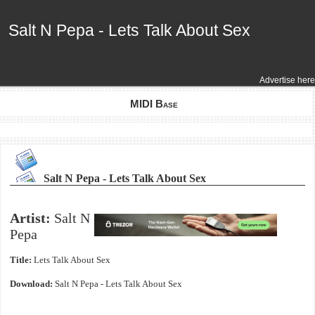
Salt N Pepa - Lets Talk About Sex
Salt N Pepa - Lets Talk About Sex
Advertise here
MIDI Base
Salt N Pepa - Lets Talk About Sex
Artist:
Salt N
Pepa
Title:
Lets Talk About Sex
Download:
Salt N Pepa - Lets Talk About Sex