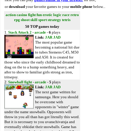
or
download
your favorite games to your
mobile phone
below...