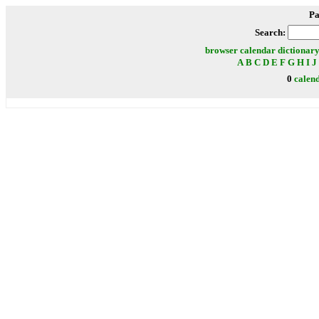
Pa
Search:
browser
calendar
dictionar
A
B
C
D
E
F
G
H
I
J
0
calen