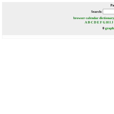
Pa
Search:
browser
calendar
dictionar
A
B
C
D
E
F
G
H
I
J
0
graph