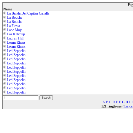
Pa
Name
La Banda Del Capitan Canalla
La Bouche
La Bouche
La Fiesta
Lane Moje
Las Ketchup
Lauryn Hill
Leann Rimes
Leann Rimes
Led Zeppelin
Led Zeppelin
Led Zeppelin
Led Zeppelin
Led Zeppelin
Led Zeppelin
Led Zeppelin
Led Zeppelin
Led Zeppelin
Led Zeppelin
Led Zeppelin
A
B
C
D
E
F
G
H
I
J
121 ringtones
(
Cancel 