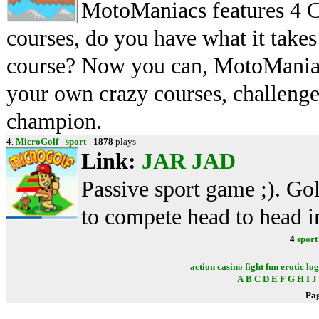
MotoManiacs features 4 C
courses, do you have what it takes
course? Now you can, MotoManiacs 
your own crazy courses, challenge 
champion.
4.
MicroGolf
-
sport
-
1878
plays
Link:
JAR
JAD
Passive sport game ;). Go
to compete head to head i
4
sport
action
casino
fight
fun
erotic
log
A
B
C
D
E
F
G
H
I
J
Pa