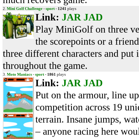
2.
Mini Golf Challenge
-
sport
-
1241
plays
Link:
JAR
JAD
Play MiniGolf on three ve
the scorepoints or a frien
three different characters and put 
throughout the game.
3.
Moto Maniacs
-
sport
-
1861
plays
Link:
JAR
JAD
Put on the armour, line up
competition across 19 uni
terrain. Insane jumps, wa
– anyone racing here wou