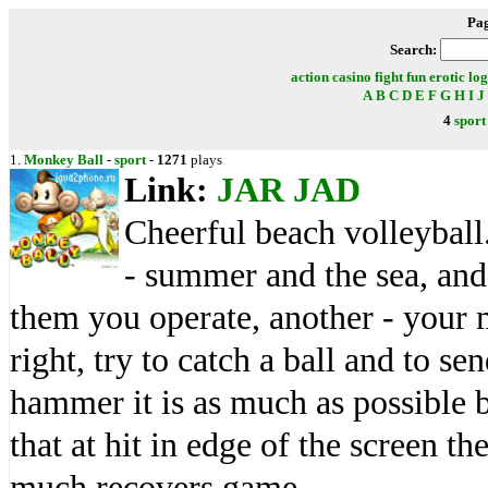
Pa
Search:
action
casino
fight
fun
erotic
log
A
B
C
D
E
F
G
H
I
J
4
sport
1.
Monkey Ball
-
sport
-
1271
plays
Link:
JAR
JAD
Cheerful beach volleyball.
- summer and the sea, an
them you operate, another - your 
right, try to catch a ball and to se
hammer it is as much as possible b
that at hit in edge of the screen t
much recovers game.