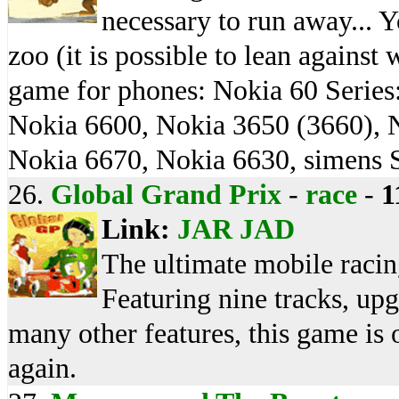
necessary to run away... Y
zoo (it is possible to lean against
game for phones: Nokia 60 Serie
Nokia 6600, Nokia 3650 (3660), 
Nokia 6670, Nokia 6630, simens 
26.
Global Grand Prix
-
race
-
1
Link:
JAR
JAD
The ultimate mobile racin
Featuring nine tracks, up
many other features, this game is 
again.