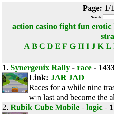
Page:
1/
Search:
action
casino
fight
fun
erotic
str
A
B
C
D
E
F
G
H
I
J
K
L
1.
Synergenix Rally
-
race
-
143
Link:
JAR
JAD
Races for a while nine tras
win last and become the 
2.
Rubik Cube Mobile
-
logic
-
1