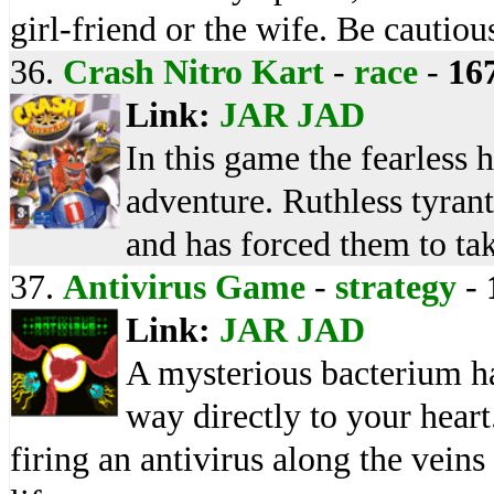
girl-friend or the wife. Be cautiou
36.
Crash Nitro Kart
-
race
-
16
Link:
JAR
JAD
In this game the fearless 
adventure. Ruthless tyrant
and has forced them to tak
37.
Antivirus Game
-
strategy
-
Link:
JAR
JAD
A mysterious bacterium ha
way directly to your heart.
firing an antivirus along the veins