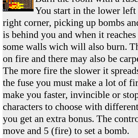
You start in the lower lef
right corner, picking up bombs and
is behind you and when it reaches 
some walls wich will also burn. T
on fire and there may also be carpe
The more fire the slower it spread
the fuse you must make a lot of f
make you faster, invincible or stop
characters to choose with differen
you get an extra bonus. The contro
move and 5 (fire) to set a bomb.