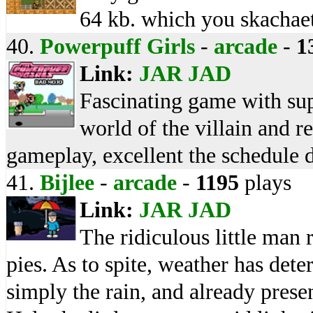
64 kb. which you skachae
40.
Powerpuff Girls
-
arcade
-
1
Link:
JAR
JAD
Fascinating game with supe
world of the villain and r
gameplay, excellent the schedule d
41.
Bijlee
-
arcade
-
1195
plays
Link:
JAR
JAD
The ridiculous little man r
pies. As to spite, weather has dete
simply the rain, and already prese