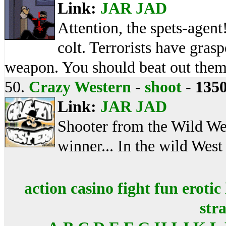
Link:
JAR
JAD
Attention, the spets-agent
colt. Terrorists have gra
weapon. You should beat out them
50.
Crazy Western
-
shoot
-
135
Link:
JAR
JAD
Shooter from the Wild Wes
winner... In the wild West
action
casino
fight
fun
erotic
str