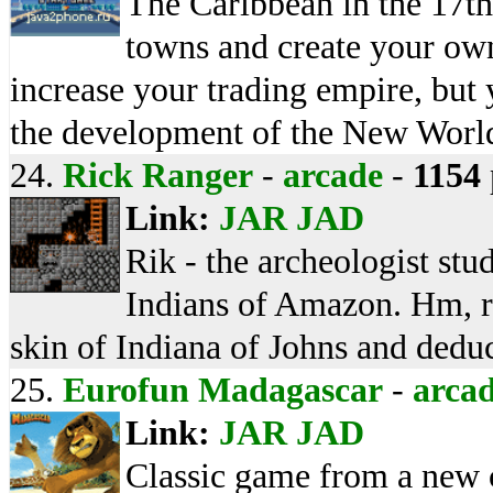
The Caribbean in the 17th
towns and create your own
increase your trading empire, but 
the development of the New Worl
24.
Rick Ranger
-
arcade
-
1154
Link:
JAR
JAD
Rik - the archeologist stu
Indians of Amazon. Hm, rep
skin of Indiana of Johns and deduce
25.
Eurofun Madagascar
-
arca
Link:
JAR
JAD
Classic game from a new ca