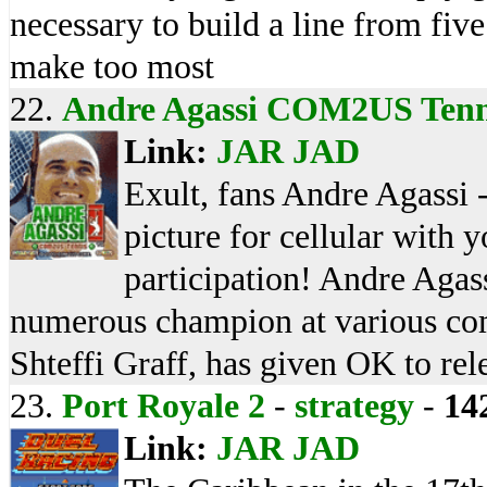
necessary to build a line from fiv
make too most
22.
Andre Agassi COM2US Tenn
Link:
JAR
JAD
Exult, fans Andre Agassi 
picture for cellular with 
participation! Andre Agass
numerous champion at various com
Shteffi Graff, has given OK to re
23.
Port Royale 2
-
strategy
-
14
Link:
JAR
JAD