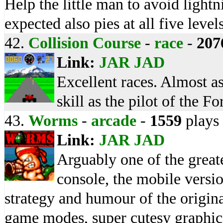
Help the little man to avoid lightn
expected also pies at all five level
42.
Collision Course
-
race
-
207
Link:
JAR
JAD
Excellent races. Almost as
skill as the pilot of the F
43.
Worms
-
arcade
-
1559
plays
Link:
JAR
JAD
Arguably one of the great
console, the mobile versio
strategy and humour of the origina
game modes, super cutesy graphics 