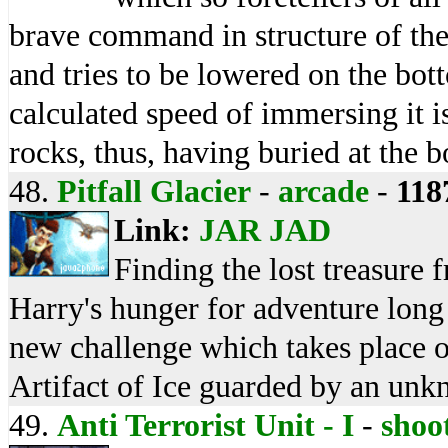
brave command in structure of the
and tries to be lowered on the bot
calculated speed of immersing it i
rocks, thus, having buried at the 
48.
Pitfall Glacier
-
arcade
-
118
Link:
JAR
JAD
Finding the lost treasure f
Harry's hunger for adventure long 
new challenge which takes place o
Artifact of Ice guarded by an unk
49.
Anti Terrorist Unit - I
-
shoo