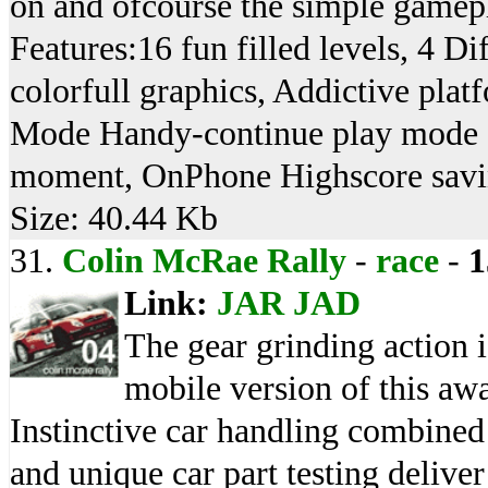
on and ofcourse the simple gamepla
Features:16 fun filled levels, 4 D
colorfull graphics, Addictive pla
Mode Handy-continue play mode sa
moment, OnPhone Highscore savin
Size: 40.44 Kb
31.
Colin McRae Rally
-
race
-
1
Link:
JAR
JAD
The gear grinding action i
mobile version of this awa
Instinctive car handling combined
and unique car part testing delive