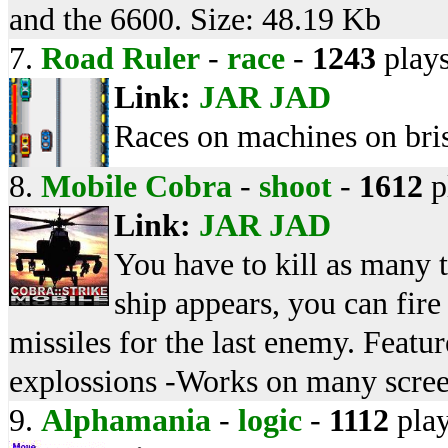
and the 6600. Size: 48.19 Kb
7.
Road Ruler
-
race
-
1243
play
Link:
JAR
JAD
Races on machines on bri
8.
Mobile Cobra
-
shoot
-
1612
p
Link:
JAR
JAD
You have to kill as many 
ship appears, you can fire
missiles for the last enemy. Featu
explossions -Works on many scree
9.
Alphamania
-
logic
-
1112
pla