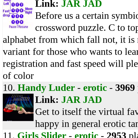
Link:
JAR
JAD
Before us a certain symbio
crossword puzzle. C to top
alphabet from which fall not, it is
variant for those who wants to le
registration and fast speed will pl
of color
10.
Handy Luder
-
erotic
-
3969
Link:
JAR
JAD
Get to itself the virtual f
happy in general erotic t
11.
Girls Slider
-
erotic
-
2953
pl