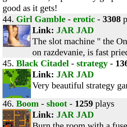
good as it gets!
44.
Girl Gamble
-
erotic
-
3308
p
Link:
JAR
JAD
The slot machine " the On
on razdevanie, is fast pri
45.
Black Citadel
-
strategy
-
13
Link:
JAR
JAD
Very beautiful strategy g
46.
Boom
-
shoot
-
1259
plays
Link:
JAR
JAD
Burn the room with a fus