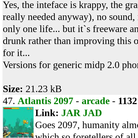
Yes, the inteface is krappy, the gr
really needed anyway), no sound, 
only one life... but it`s freeware 
drunk rather than improving this o
for it...
Versions for generic midp 2.0 phon
Size:
21.23 kB
47.
Atlantis 2097
-
arcade
-
1132
Link:
JAR
JAD
Goes 2097, humanity almo
which so foretellers of al