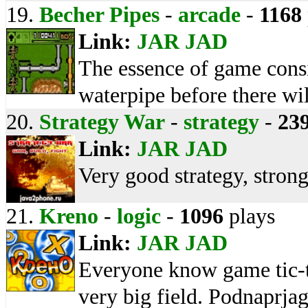
19.
Becher Pipes
-
arcade
-
1168
Link:
JAR
JAD
The essence of game consist
waterpipe before there wil
20.
Strategy War
-
strategy
-
23
Link:
JAR
JAD
Very good strategy, stro
21.
Kreno
-
logic
-
1096
plays
Link:
JAR
JAD
Everyone know game tic-tac
very big field. Podnaprjagi