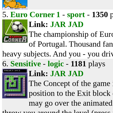
5.
Euro Corner 1
-
sport
-
1350
p
Link:
JAR
JAD
The championship of Euro 
of Portugal. Thousand fan
heavy subjects. And you - you dr
6.
Sensitive
-
logic
-
1181
plays
Link:
JAR
JAD
The Concept of the game is
position to the Exit block
may go over the animated 
throw you around the level (press