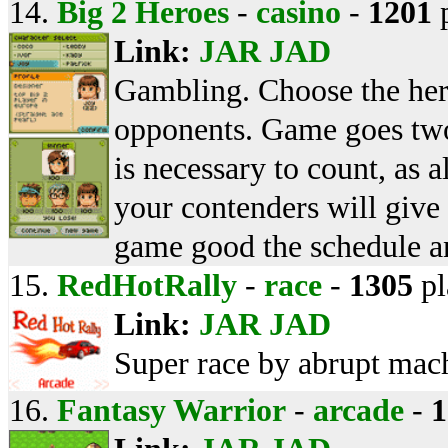
14.
Big 2 Heroes
-
casino
-
1201
p
Link:
JAR
JAD
Gambling. Choose the her
opponents. Game goes two-
is necessary to count, as 
your contenders will give
game good the schedule 
15.
RedHotRally
-
race
-
1305
pl
Link:
JAR
JAD
Super race by abrupt mach
16.
Fantasy Warrior
-
arcade
-
1