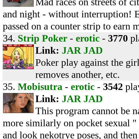
Mad races on streets of c
and night - without interruption!
passed on a counter strip to earn 
34.
Strip Poker
-
erotic
-
3770
pl
Link:
JAR
JAD
Poker play against the girl
removes another, etc.
35.
Mobisutra
-
erotic
-
3542
pla
Link:
JAR
JAD
This program cannot be na
more similarly on pocket sexual 
and look nekotrye poses, and then 