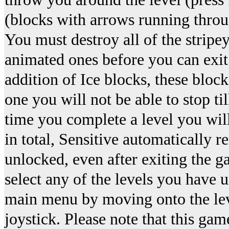
(blocks with arrows running throu
You must destroy all of the stripe
animated ones before you can exit t
addition of Ice blocks, these block
one you will not be able to stop ti
time you complete a level you will
in total, Sensitive automatically
unlocked, even after exiting the g
select any of the levels you have 
main menu by moving onto the leve
joystick. Please note that this ga