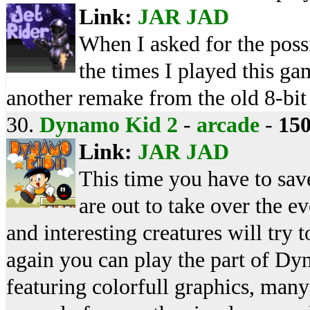
Link:
JAR
JAD
When I asked for the poss
the times I played this g
another remake from the old 8-bit
30.
Dynamo Kid 2
-
arcade
-
15
Link:
JAR
JAD
This time you have to sav
are out to take over the 
and interesting creatures will try
again you can play the part of Dy
featuring colorfull graphics, man