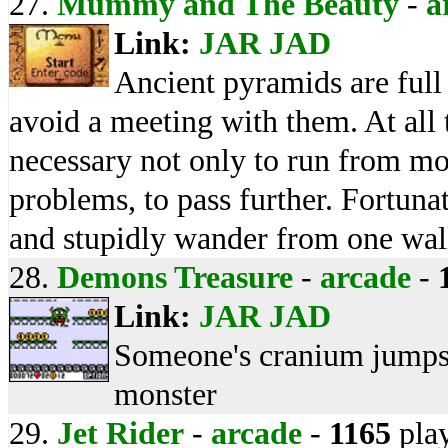
27.
Mummy and The Beauty
-
a
Link:
JAR
JAD
Ancient pyramids are ful
avoid a meeting with them. At all th
necessary not only to run from mon
problems, to pass further. Fortun
and stupidly wander from one wall
28.
Demons Treasure
-
arcade
-
Link:
JAR
JAD
Someone's cranium jumps 
monster
29.
Jet Rider
-
arcade
-
1165
pla