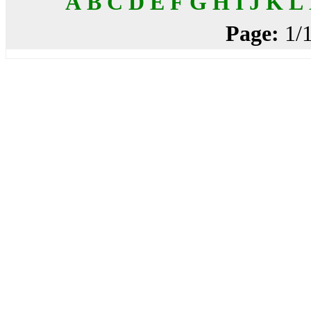
A
B
C
D
E
F
G
H
I
J
K
L
Page:
1/