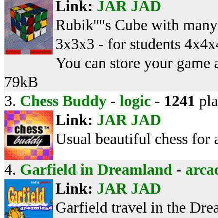
Link:
JAR
JAD
Rubik''''s Cube with many 
3x3x3 - for students 4x4x4
You can store your game at
79kB
3.
Chess Buddy
-
logic
-
1241
pla
Link:
JAR
JAD
Usual beautiful chess for
4.
Garfield in Dreamland
-
arca
Link:
JAR
JAD
Garfield travel in the Dr