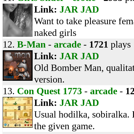
Link:
JAR
JAD
Want to take pleasure fem
naked girls
12.
B-Man
-
arcade
-
1721
plays
Link:
JAR
JAD
Old Bomber Man, qualitat
version.
13.
Con Quest 1773
-
arcade
-
1
Link:
JAR
JAD
Usual hodilka, sobiralka. 
the given game.