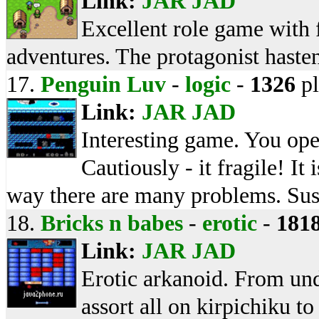
Link:
JAR
JAD
Excellent role game with 
adventures. The protagonist hastens
17.
Penguin Luv
-
logic
-
1326
pl
Link:
JAR
JAD
Interesting game. You ope
Cautiously - it fragile! It 
way there are many problems. Susp
18.
Bricks n babes
-
erotic
-
181
Link:
JAR
JAD
Erotic arkanoid. From und
assort all on kirpichiku t