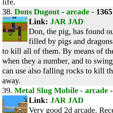
life.
38.
Dons Dugout
-
arcade
-
1365
Link:
JAR
JAD
Don, the pig, has found ou
filled by pigs and dragon
to kill all of them. By means of t
when they a number, and to swing
can use also falling rocks to kill 
away.
39.
Metal Slug Mobile
-
arcade
Link:
JAR
JAD
Very good 2d arcade. Rec