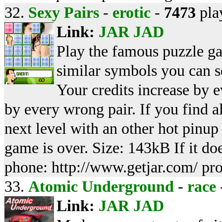
32.
Sexy Pairs
-
erotic
-
7473
pla
Link:
JAR
JAD
Play the famous puzzle ga
similar symbols you can s
Your credits increase by 
by every wrong pair. If you find a
next level with an other hot pinup
game is over. Size: 143kB If it d
phone: http://www.getjar.com/ pr
33.
Atomic Underground
-
race
Link:
JAR
JAD