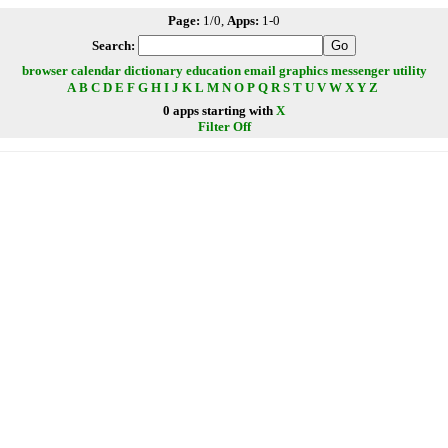
Page:
1/0,
Apps:
1-0
Search:
browser
calendar
dictionary
education
email
graphics
messenger
utility
A
B
C
D
E
F
G
H
I
J
K
L
M
N
O
P
Q
R
S
T
U
V
W
X
Y
Z
0 apps starting with
X
Filter Off