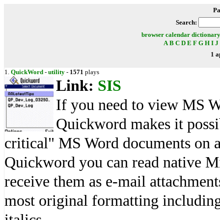
Pa
Search:
browser
calendar
dictionar
A
B
C
D
E
F
G
H
I
J
1 a
1.
QuickWord
-
utility
-
1571
plays
Link:
SIS
If you need to view MS W
Quickword makes it possib
critical" MS Word documents on a
Quickword you can read native Mi
receive them as e-mail attachmen
most original formatting including
italics.