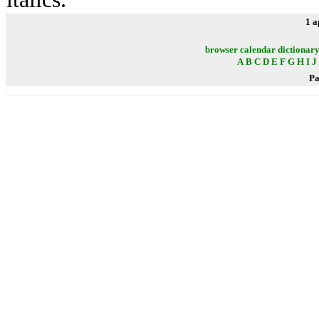
1 a
browser
calendar
dictionar
A
B
C
D
E
F
G
H
I
J
Pa