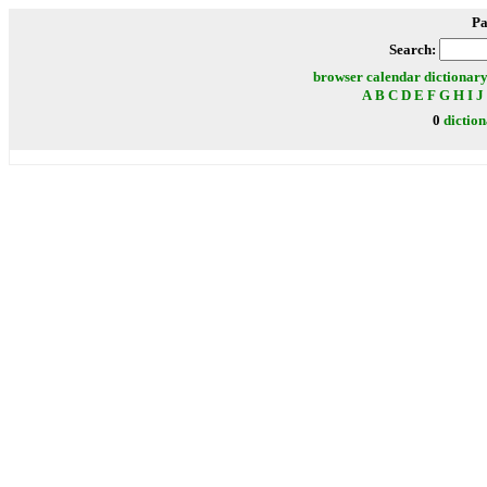
Pa
Search:
browser
calendar
dictionar
A
B
C
D
E
F
G
H
I
J
0
dictio