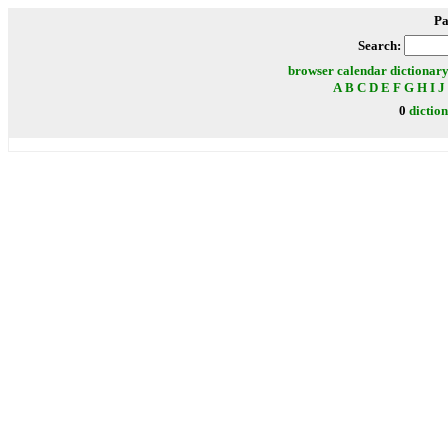
Pa
Search:
browser
calendar
dictionar
A
B
C
D
E
F
G
H
I
J
0
dictio