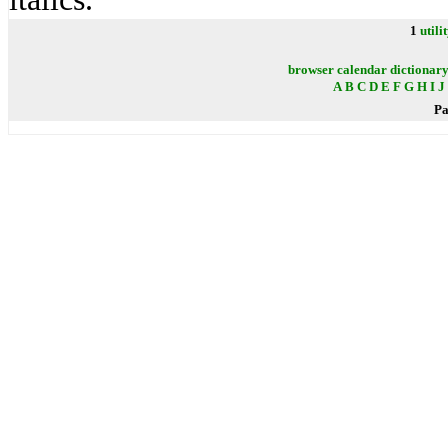
1
utili
browser
calendar
dictionar
A
B
C
D
E
F
G
H
I
J
Pa