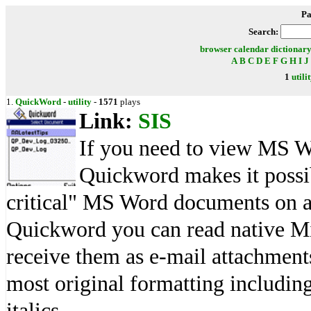
Pa
Search:
browser
calendar
dictionar
A
B
C
D
E
F
G
H
I
J
1
utili
1.
QuickWord
-
utility
-
1571
plays
Link:
SIS
If you need to view MS W
Quickword makes it possib
critical" MS Word documents on a
Quickword you can read native Mi
receive them as e-mail attachmen
most original formatting including
italics.