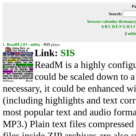
Pa
Search:
browser
calendar
dictionar
A
B
C
D
E
F
G
H
I
J
2
utili
1.
ReadM 2.03
-
utility
-
935
plays
Link:
SIS
ReadM is a highly configu
could be scaled down to a 
necessary, it could be enhanced w
(including highlights and text corr
most popular text and audio form
MP3.) Plain text files compresse
files inside ZIP archives are also 