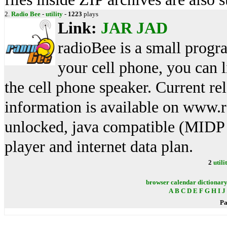
2.
Radio Bee
-
utility
-
1223
plays
Link:
JAR
JAD
radioBee is a small program
your cell phone, you can l
the cell phone speaker. Current r
information is available on www.
unlocked, java compatible (MIDP
player and internet data plan.
2
utili
browser
calendar
dictionar
A
B
C
D
E
F
G
H
I
J
Pa